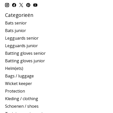
Categorieën
Bats senior
Bats junior
Legguards senior
Legguards junior
Batting gloves senior
Batting gloves junior
Helm(ets)
Bags / luggage
Wicket keeper
Protection
Kleding / clothing
Schoenen / shoes