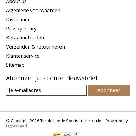
About us
Algemene voorwaarden
Disclaimer
Privacy Policy
Betaalmethoden
Verzenden & retourneren
Klantenservice
Sitemap
Abonneer je op onze nieuwsbrief
Abonneer
© Copyright 2026 Tim de Leede Sports cricket outlet - Powered by
Lightspeed