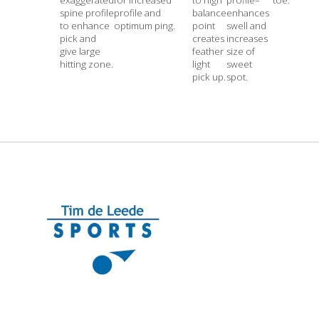
spine profile
profile and
balance
enhances
to enhance
optimum ping.
point
swell and
pick and
creates
increases
give large
feather
size of
hitting zone.
light
sweet
pick up.
spot.