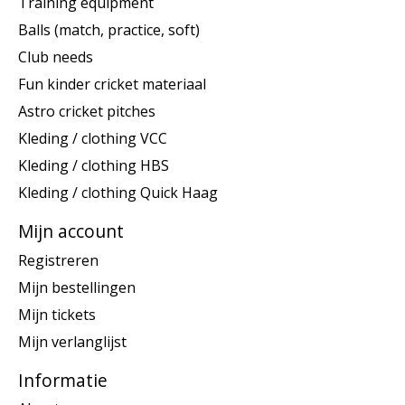
Training equipment
Balls (match, practice, soft)
Club needs
Fun kinder cricket materiaal
Astro cricket pitches
Kleding / clothing VCC
Kleding / clothing HBS
Kleding / clothing Quick Haag
Mijn account
Registreren
Mijn bestellingen
Mijn tickets
Mijn verlanglijst
Informatie