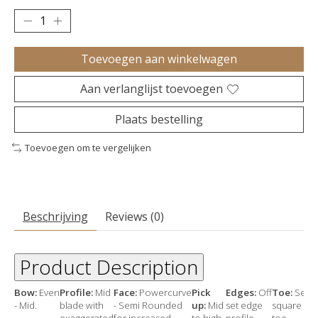
Toevoegen aan winkelwagen
Aan verlanglijst toevoegen
Plaats bestelling
Toevoegen om te vergelijken
Beschrijving
Reviews (0)
Product Description
Bow:
Even
Profile:
Mid
Face:
Powercurve
Pick
Edges:
Off
Toe:
Semi
- Mid.
blade with
- Semi Rounded
up:
Mid
set edge
square
exaggerated
for increased
to high
profile–
toe.