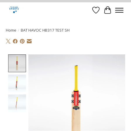
Verlanglijst
Winkelwa
Home
/
BAT HAVOC HB317 TEST SH
Product image slideshow Items