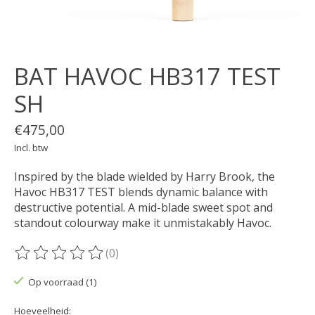
BAT HAVOC HB317 TEST
SH
€475,00
Incl. btw
Inspired by the blade wielded by Harry Brook, the
Havoc HB317 TEST blends dynamic balance with
destructive potential. A mid-blade sweet spot and
standout colourway make it unmistakably Havoc.
(0)
De beoordeling van dit product is
0
van de 5
Op voorraad (1)
Hoeveelheid: