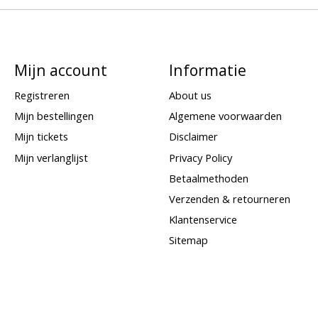
Mijn account
Informatie
Registreren
About us
Mijn bestellingen
Algemene voorwaarden
Mijn tickets
Disclaimer
Mijn verlanglijst
Privacy Policy
Betaalmethoden
Verzenden & retourneren
Klantenservice
Sitemap