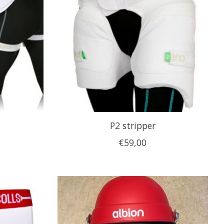
P2 stripper
€59,00