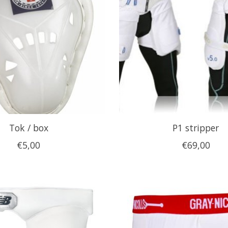
Tok / box
P1 stripper
€5,00
€69,00