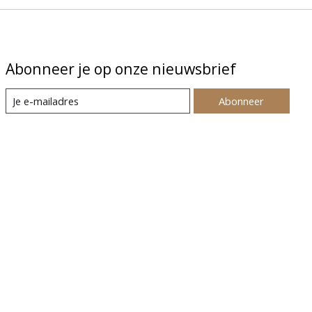
Abonneer je op onze nieuwsbrief
Abonneer