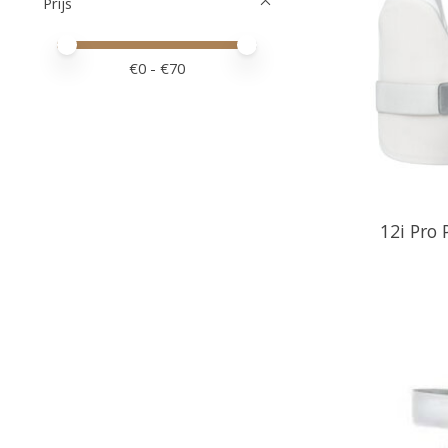
Prijs
Minimale prijswaarde
Price maximum value
€
0
- €
70
12i Pro 