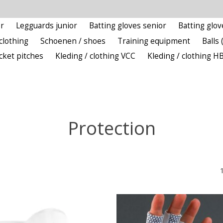
r
Legguards junior
Batting gloves senior
Batting glov
clothing
Schoenen / shoes
Training equipment
Balls 
icket pitches
Kleding / clothing VCC
Kleding / clothing H
Protection