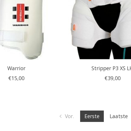
Warrior
Stripper P3 XS L
€15,00
€39,00
Vor.
Eerste
Laatste