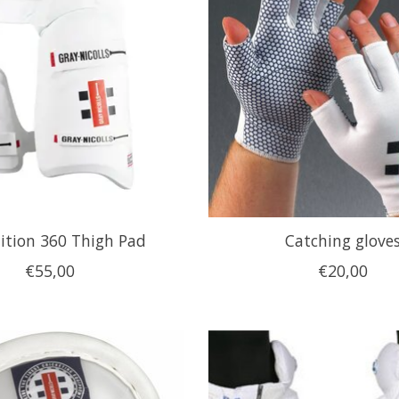
ition 360 Thigh Pad
Catching glove
€55,00
€20,00