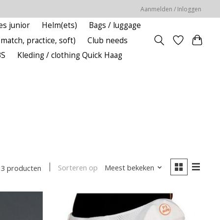
Aanmelden / Inloggen
es junior
Helm(ets)
Bags / luggage
(match, practice, soft)
Club needs
BS
Kleding / clothing Quick Haag
Sorteren op
Meest bekeken
13 producten