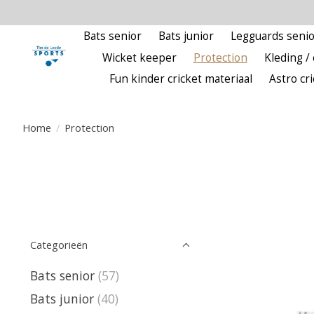
Bats senior
Bats junior
Legguards senio
Wicket keeper
Protection
Kleding / 
Fun kinder cricket materiaal
Astro cr
Home
/
Protection
Categorieën
Bats senior
(57)
Bats junior
(40)