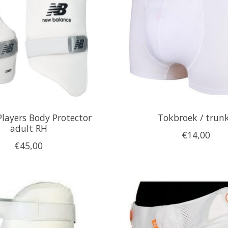
Players Body Protector
Tokbroek / trun
adult RH
€14,00
€45,00