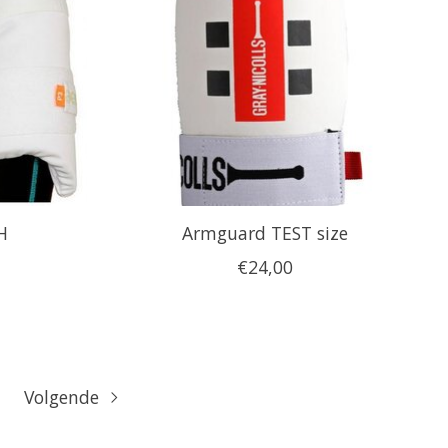
H
Armguard TEST size
€24,00
Volgende