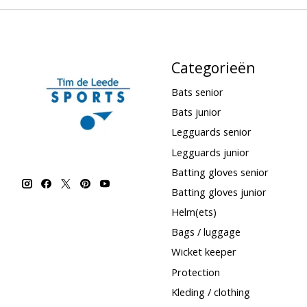
Categorieën
Bats senior
Bats junior
Legguards senior
Legguards junior
Batting gloves senior
Batting gloves junior
Helm(ets)
Bags / luggage
Wicket keeper
Protection
Kleding / clothing