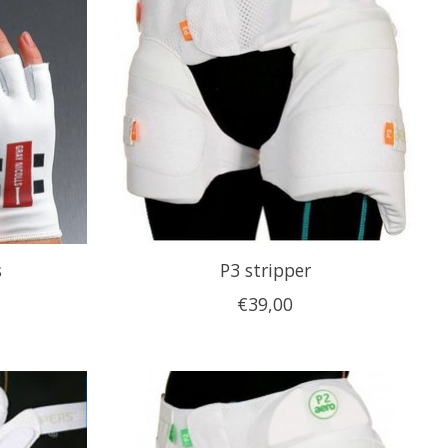
s
P3 stripper
€39,00