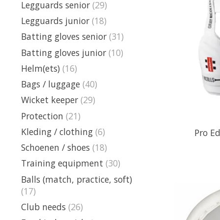
Legguards senior
(29)
Legguards junior
(18)
Batting gloves senior
(31)
Batting gloves junior
(10)
Helm(ets)
(16)
Bags / luggage
(40)
Wicket keeper
(29)
Protection
(21)
Kleding / clothing
(6)
Pro Ed
Schoenen / shoes
(18)
Training equipment
(30)
Balls (match, practice, soft)
(17)
Club needs
(26)