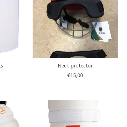
ks
Neck protector
€15,00