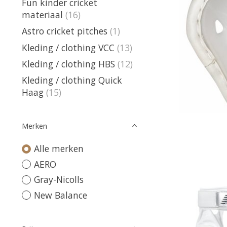
Fun kinder cricket
materiaal
(16)
Astro cricket pitches
(1)
Kleding / clothing VCC
(13)
Kleding / clothing HBS
(12)
Kleding / clothing Quick
Haag
(15)
Merken
Alle merken
AERO
Gray-Nicolls
New Balance