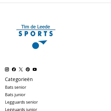
Categorieën
Bats senior
Bats junior
Legguards senior
Legguards junior