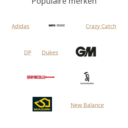
Populaire merken
Adidas
Crazy Catch
DP
Dukes
New Balance