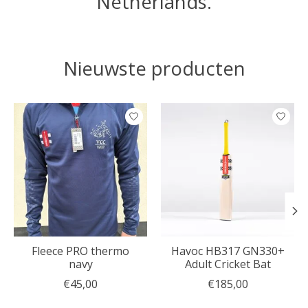
Netherlands.
Nieuwste producten
Items van productcarrousel
Fleece PRO thermo
Havoc HB317 GN330+
navy
Adult Cricket Bat
€45,00
€185,00