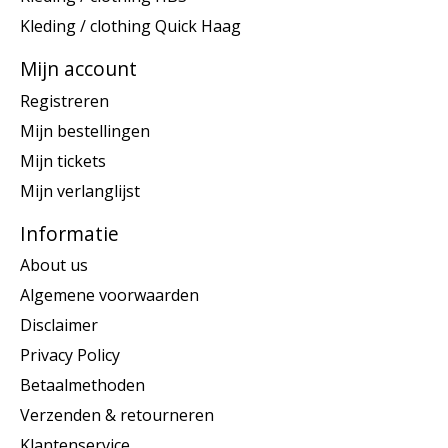
Kleding / clothing Quick Haag
Mijn account
Registreren
Mijn bestellingen
Mijn tickets
Mijn verlanglijst
Informatie
About us
Algemene voorwaarden
Disclaimer
Privacy Policy
Betaalmethoden
Verzenden & retourneren
Klantenservice