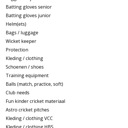
Batting gloves senior
Batting gloves junior
Helm(ets)
Bags / luggage
Wicket keeper
Protection
Kleding / clothing
Schoenen / shoes
Training equipment
Balls (match, practice, soft)
Club needs
Fun kinder cricket materiaal
Astro cricket pitches
Kleding / clothing VCC
Kleding / clothing HBS