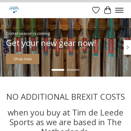
Verlanglijst
Winkelwa
Hero slideshow items
Cricket season is coming
Get your new gear now!
Shop now
NO ADDITIONAL BREXIT COSTS
when you buy at Tim de Leede
Sports as we are based in The