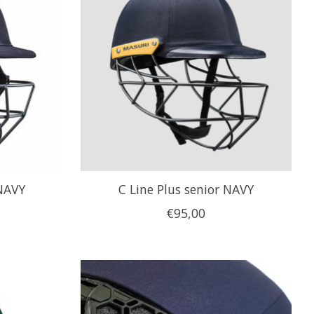
 NAVY
C Line Plus senior NAVY
€95,00