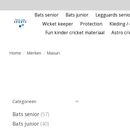
Bats senior
Bats junior
Legguards senio
Wicket keeper
Protection
Kleding / 
Fun kinder cricket materiaal
Astro cr
Home
/
Merken
/
Masuri
Categorieën
Bats senior
(57)
Bats junior
(40)