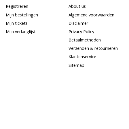
Registreren
About us
Mijn bestellingen
Algemene voorwaarden
Mijn tickets
Disclaimer
Mijn verlanglijst
Privacy Policy
Betaalmethoden
Verzenden & retourneren
Klantenservice
Sitemap