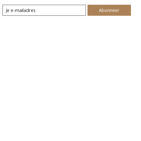
Abonneer