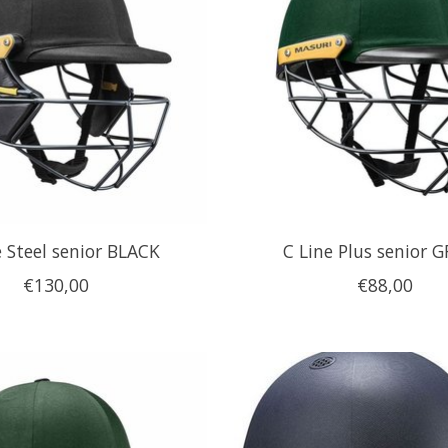
e Steel senior BLACK
C Line Plus senior 
€130,00
€88,00