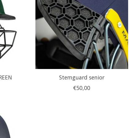
GREEN
Stemguard senior
€50,00