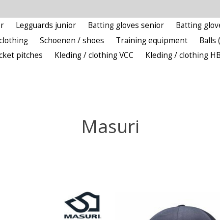
r
Legguards junior
Batting gloves senior
Batting glov
clothing
Schoenen / shoes
Training equipment
Balls 
icket pitches
Kleding / clothing VCC
Kleding / clothing H
Masuri