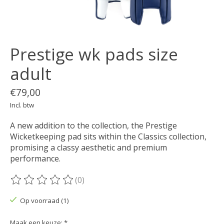
Prestige wk pads size
adult
€79,00
Incl. btw
A new addition to the collection, the Prestige
Wicketkeeping pad sits within the Classics collection,
promising a classy aesthetic and premium
performance.
(0)
De beoordeling van dit product is
0
van de 5
Op voorraad (1)
Maak een keuze:
*