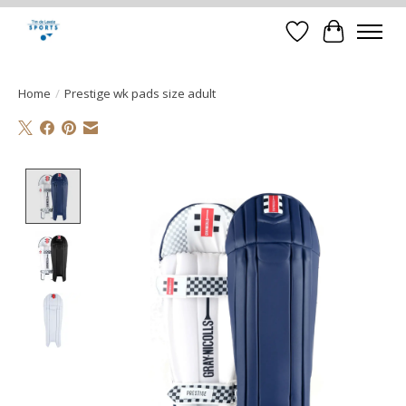
Verlanglijst
Winkelwa
Home
/
Prestige wk pads size adult
Product image slideshow Items