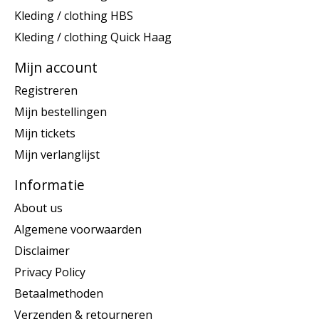
Kleding / clothing HBS
Kleding / clothing Quick Haag
Mijn account
Registreren
Mijn bestellingen
Mijn tickets
Mijn verlanglijst
Informatie
About us
Algemene voorwaarden
Disclaimer
Privacy Policy
Betaalmethoden
Verzenden & retourneren