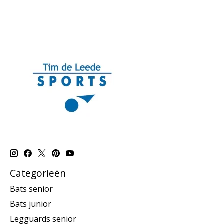
Categorieën
Bats senior
Bats junior
Legguards senior