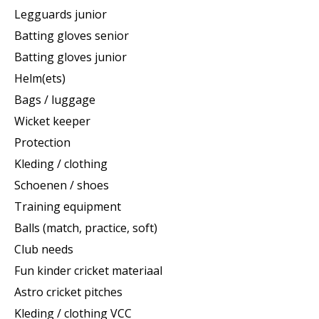
Legguards junior
Batting gloves senior
Batting gloves junior
Helm(ets)
Bags / luggage
Wicket keeper
Protection
Kleding / clothing
Schoenen / shoes
Training equipment
Balls (match, practice, soft)
Club needs
Fun kinder cricket materiaal
Astro cricket pitches
Kleding / clothing VCC