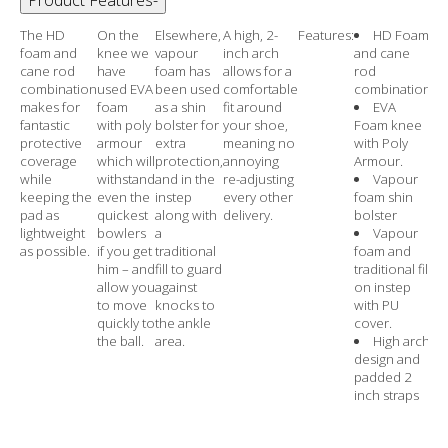
The HD
On the
Elsewhere,
A high, 2-
Features:
HD Foam
foam and
knee we
vapour
inch arch
and cane
cane rod
have
foam has
allows for a
rod
combination
used EVA
been used
comfortable
combination
makes for
foam
as a shin
fit around
EVA
fantastic
with poly
bolster for
your shoe,
Foam knee
protective
armour
extra
meaning no
with Poly
coverage
which will
protection,
annoying
Armour.
while
withstand
and in the
re-adjusting
Vapour
keeping the
even the
instep
every other
foam shin
pad as
quickest
along with
delivery.
bolster
lightweight
bowlers
a
Vapour
as possible.
if you get
traditional
foam and
him – and
fill to guard
traditional fill
allow you
against
on instep
to move
knocks to
with PU
quickly to
the ankle
cover.
the ball.
area.
High arch
design and
padded 2
inch straps