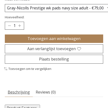
Hoeveelheid:
Toevoegen aan winkelwagen
Aan verlanglijst toevoegen
Plaats bestelling
Toevoegen om te vergelijken
Beschrijving
Reviews (0)
Product Features
-