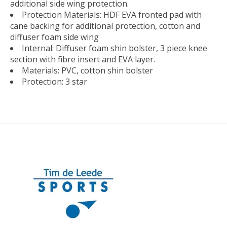
additional side wing protection.
Protection Materials: HDF EVA fronted pad with
cane backing for additional protection, cotton and
diffuser foam side wing
Internal: Diffuser foam shin bolster, 3 piece knee
section with fibre insert and EVA layer.
Materials: PVC, cotton shin bolster
Protection: 3 star