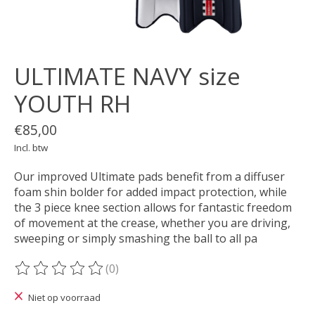
ULTIMATE NAVY size
YOUTH RH
€85,00
Incl. btw
Our improved Ultimate pads benefit from a diffuser
foam shin bolder for added impact protection, while
the 3 piece knee section allows for fantastic freedom
of movement at the crease, whether you are driving,
sweeping or simply smashing the ball to all pa
(0)
De beoordeling van dit product is
0
van de 5
Niet op voorraad