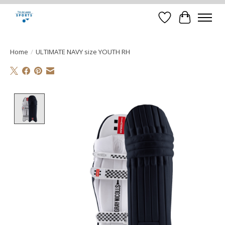
Verlanglijst
Winkelwa
Home
/
ULTIMATE NAVY size YOUTH RH
Product image slideshow Items