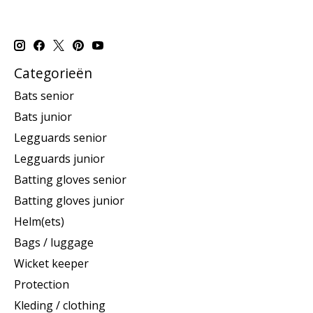
Categorieën
Bats senior
Bats junior
Legguards senior
Legguards junior
Batting gloves senior
Batting gloves junior
Helm(ets)
Bags / luggage
Wicket keeper
Protection
Kleding / clothing