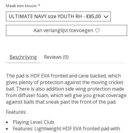
Maak een keuze:
*
Aan verlanglijst toevoegen
Beschrijving
Reviews (0)
The pad is HDF EVA fronted and cane backed, which
gives plenty of protection against the moving cricket
ball. There is also addition side wing protection made
from diffuser foam, which will give you great coverage
against balls that sneak past the front of the pad.
Features:
Playing Level: Club
Features: Lightweight HDF EVA fronted pad with