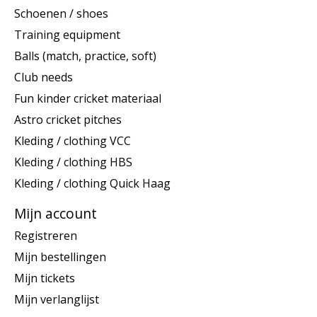
Schoenen / shoes
Training equipment
Balls (match, practice, soft)
Club needs
Fun kinder cricket materiaal
Astro cricket pitches
Kleding / clothing VCC
Kleding / clothing HBS
Kleding / clothing Quick Haag
Mijn account
Registreren
Mijn bestellingen
Mijn tickets
Mijn verlanglijst