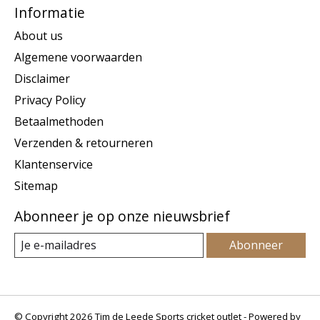
Informatie
About us
Algemene voorwaarden
Disclaimer
Privacy Policy
Betaalmethoden
Verzenden & retourneren
Klantenservice
Sitemap
Abonneer je op onze nieuwsbrief
Abonneer
© Copyright 2026 Tim de Leede Sports cricket outlet - Powered by