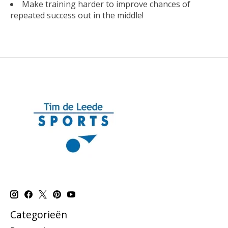
Make training harder to improve chances of
repeated success out in the middle!
Categorieën