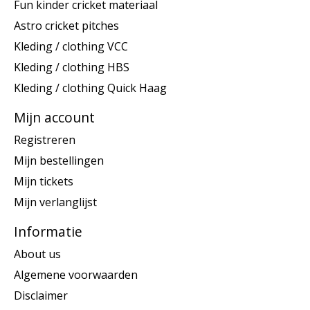
Fun kinder cricket materiaal
Astro cricket pitches
Kleding / clothing VCC
Kleding / clothing HBS
Kleding / clothing Quick Haag
Mijn account
Registreren
Mijn bestellingen
Mijn tickets
Mijn verlanglijst
Informatie
About us
Algemene voorwaarden
Disclaimer