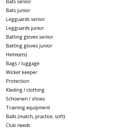
Bats senior
Bats junior
Legguards senior
Legguards junior
Batting gloves senior
Batting gloves junior
Helm(ets)
Bags / luggage
Wicket keeper
Protection
Kleding / clothing
Schoenen / shoes
Training equipment
Balls (match, practice, soft)
Club needs