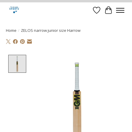
Verlanglijst
Winkelwa
Home
/
ZELOS narrow junior size Harrow
Product image slideshow Items