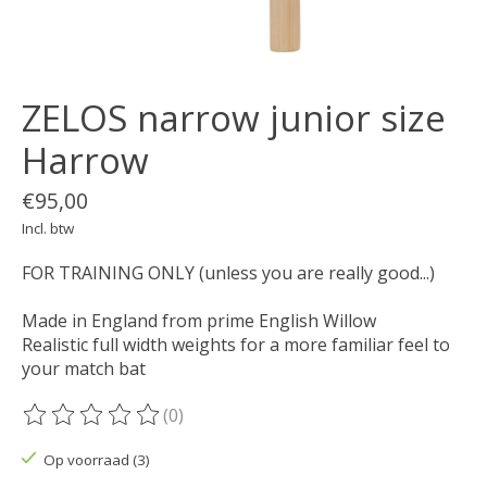
ZELOS narrow junior size
Harrow
€95,00
Incl. btw
FOR TRAINING ONLY (unless you are really good...)
Made in England from prime English Willow
Realistic full width weights for a more familiar feel to
your match bat
(0)
De beoordeling van dit product is
0
van de 5
Op voorraad (3)