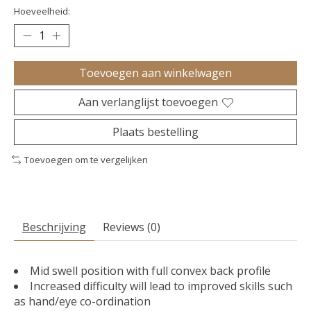
Hoeveelheid:
Toevoegen aan winkelwagen
Aan verlanglijst toevoegen
Plaats bestelling
Toevoegen om te vergelijken
Beschrijving
Reviews (0)
Mid swell position with full convex back profile
Increased difficulty will lead to improved skills such
as hand/eye co-ordination